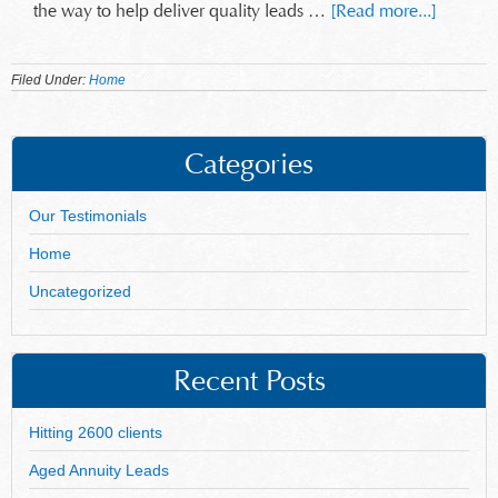
the way to help deliver quality leads …
[Read more...]
Filed Under:
Home
Categories
Our Testimonials
Home
Uncategorized
Recent Posts
Hitting 2600 clients
Aged Annuity Leads