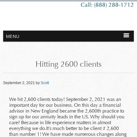
Call: (888) 288-1712
Hitting 2600 clients
September 2, 2021
by
Scott
We hit 2,600 clients today! September 2, 2021 was an
important day for our business. On this day a financial
advisor in New England became the 2,600th practice to
sign up for our annuity leads in the US. Why should you
care? Because in life experience matters in almost
everything we do.It’s much better to be client # 2,600
than number 1! We have made numerous changes along