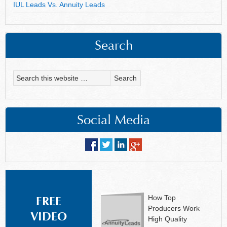
IUL Leads Vs. Annuity Leads
Search
Social Media
How Top
FREE
Producers Work
VIDEO
High Quality