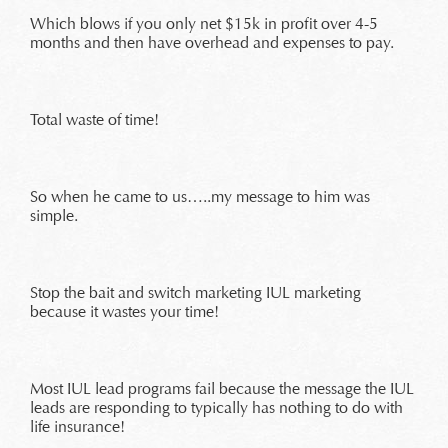
Which blows if you only net $15k in profit over 4-5
months and then have overhead and expenses to pay.
Total waste of time!
So when he came to us…..my message to him was
simple.
Stop the bait and switch marketing IUL marketing
because it wastes your time!
Most IUL lead programs fail because the message the IUL
leads are responding to typically has nothing to do with
life insurance!