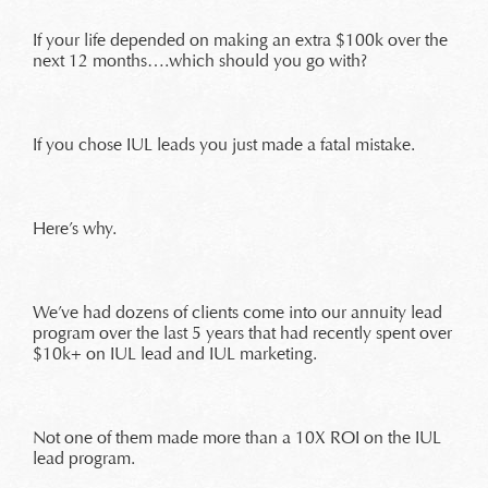
If your life depended on making an extra $100k over the
next 12 months….which should you go with?
If you chose IUL leads you just made a fatal mistake.
Here’s why.
We’ve had dozens of clients come into our annuity lead
program over the last 5 years that had recently spent over
$10k+ on IUL lead and IUL marketing.
Not one of them made more than a 10X ROI on the IUL
lead program.