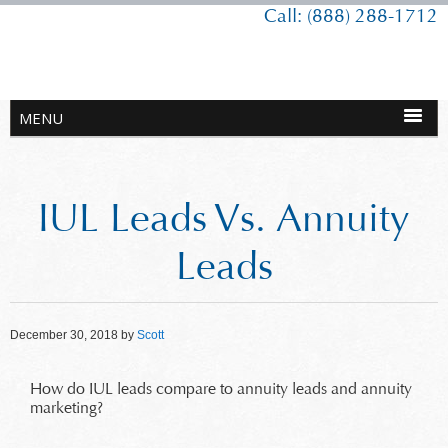
Call: (888) 288-1712
IUL Leads Vs. Annuity
Leads
December 30, 2018
by
Scott
How do IUL leads compare to annuity leads and annuity
marketing?