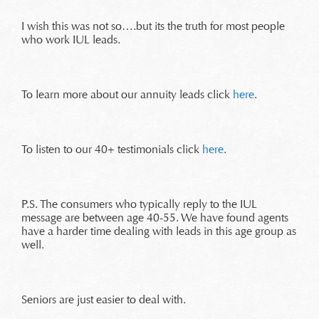
I wish this was not so….but its the truth for most people
who work IUL leads.
To learn more about our annuity leads click
here
.
To listen to our 40+ testimonials click
here
.
P.S. The consumers who typically reply to the IUL
message are between age 40-55. We have found agents
have a harder time dealing with leads in this age group as
well.
Seniors are just easier to deal with.