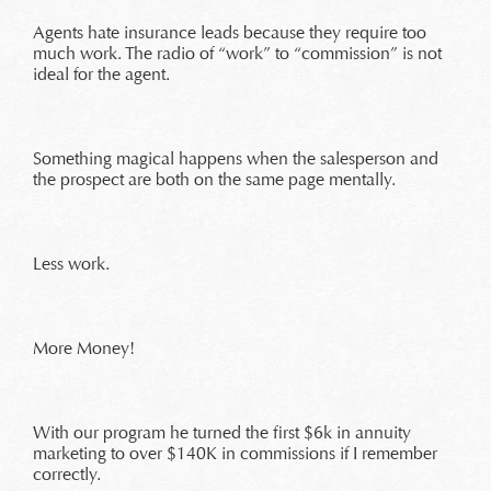
Agents hate insurance leads because they require too
much work. The radio of “work” to “commission” is not
ideal for the agent.
Something magical happens when the salesperson and
the prospect are both on the same page mentally.
Less work.
More Money!
With our program he turned the first $6k in annuity
marketing to over $140K in commissions if I remember
correctly.