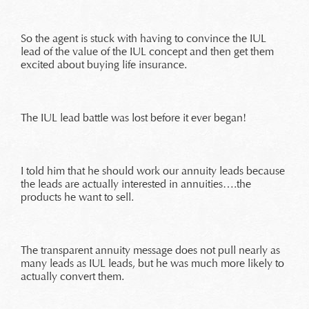
So the agent is stuck with having to convince the IUL
lead of the value of the IUL concept and then get them
excited about buying life insurance.
The IUL lead battle was lost before it ever began!
I told him that he should work our annuity leads because
the leads are actually interested in annuities….the
products he want to sell.
The transparent annuity message does not pull nearly as
many leads as IUL leads, but he was much more likely to
actually convert them.