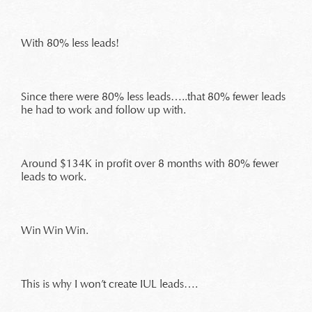
With 80% less leads!
Since there were 80% less leads…..that 80% fewer leads
he had to work and follow up with.
Around $134K in profit over 8 months with 80% fewer
leads to work.
Win Win Win.
This is why I won’t create IUL leads….