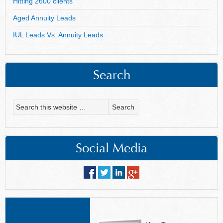
Hitting 2600 clients
Aged Annuity Leads
IUL Leads Vs. Annuity Leads
Search
Social Media