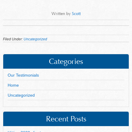
Written by
Scott
Filed Under:
Uncategorized
Categories
Our Testimonials
Home
Uncategorized
Recent Posts