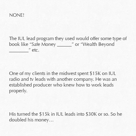
NONE!
The IUL lead program they used would offer some type of
book like “Safe Money ______” or “Wealth Beyond
________” etc.
One of my clients in the midwest spent $15K on IUL
radio and tv leads with another company. He was an
established producer who knew how to work leads
properly.
His turned the $15k in IUL leads into $30K or so. So he
doubled his money…